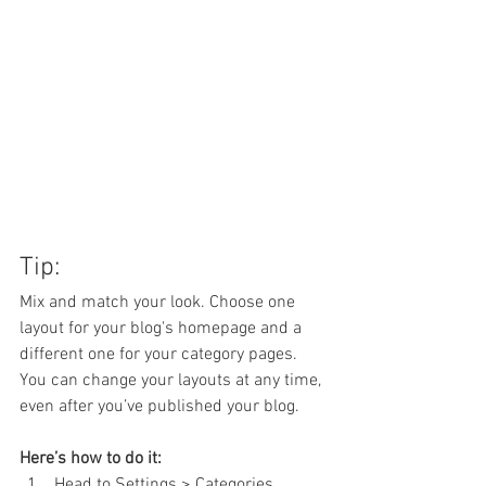
Tip:
Mix and match your look. Choose one 
layout for your blog's homepage and a 
different one for your category pages. 
You can change your layouts at any time, 
even after you’ve published your blog.
Here’s how to do it:
Head to Settings > Categories 