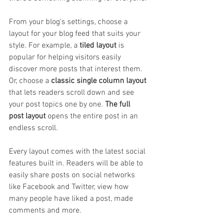
From your blog's settings, choose a 
layout for your blog feed that suits your 
style. For example, a 
tiled layout 
is 
popular for helping visitors easily 
discover more posts that interest them. 
Or, choose a 
classic single column layout 
that lets readers scroll down and see 
your post topics one by one. 
The full 
post layout
 opens the entire post in an 
endless scroll.
Every layout comes with the latest social 
features built in. Readers will be able to 
easily share posts on social networks 
like Facebook and Twitter, view how 
many people have liked a post, made 
comments and more.