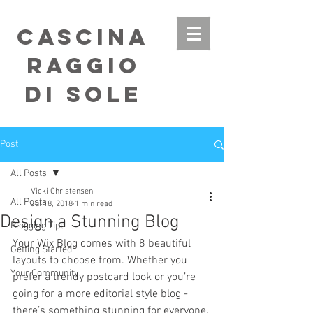
Cascina
Raggio
di Sole
Post
All Posts
Vicki Christensen
All Posts
Jul 18, 2018
1 min read
Design a Stunning Blog
Blogging Tips
Your Wix Blog comes with 8 beautiful 
Getting Started
layouts to choose from. Whether you 
Your Community
prefer a trendy postcard look or you’re 
going for a more editorial style blog - 
there’s something stunning for everyone.