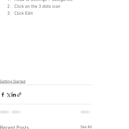
Click on the 3 dots icon
Click Edit
Getting Started
See All
Recent Posts