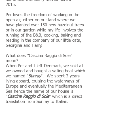
2015.
Per loves the freedom of working in the
open air, either on our land where we
have planted over 150 new hazelnut trees
or in our garden while my life involves the
running of the B&B, cooking, baking and
reading in the company of our little cats,
Georgina and Harry.
What does "Cascina Raggio di Sole"
mean?
When Per and I left Denmark, we sold all
we owned and bought a sailing boat which
we named "
Sunray
". We spent 3 years
living aboard, cruising the waterways of
Europe and eventually the Mediterranean
Sea hence the name of our house is
“
Cascina Raggio di Sole
” which is a direct
translation from Sunray to Italian.