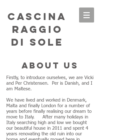
Cascina
Raggio
di Sole
About us
Firstly, to introduce ourselves, we are Vicki
and Per Christensen. Per is Danish, and I
am Maltese.
We have lived and worked in Denmark,
Malta and finally London for a number of
years before finally realising our dream to
move to Italy. After many holidays in
Italy searching high and low we bought
our beautiful house in 2011 and spent 4
years renovating the old ruin into our
home and eventually moved here in